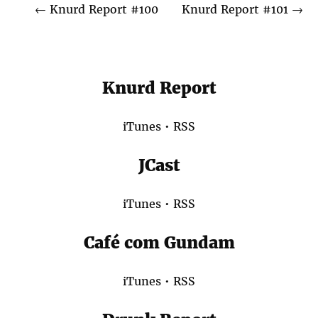
←
Knurd Report #100
Knurd Report #101
→
Knurd Report
iTunes
•
RSS
JCast
iTunes
•
RSS
Café com Gundam
iTunes
•
RSS