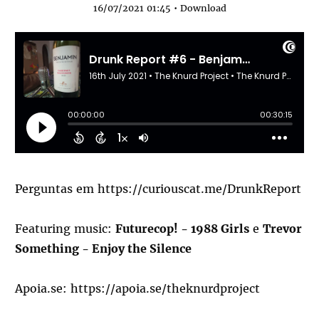
16/07/2021 01:45 •
Download
Perguntas em
https://curiouscat.me/DrunkReport
Featuring music:
Futurecop! - 1988 Girls
e
Trevor
Something - Enjoy the Silence
Apoia.se:
https://apoia.se/theknurdproject