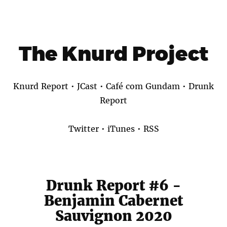
The Knurd Project
Knurd Report
•
JCast
•
Café com Gundam
•
Drunk
Report
Twitter
•
iTunes
•
RSS
Drunk Report #6 -
Benjamin Cabernet
Sauvignon 2020