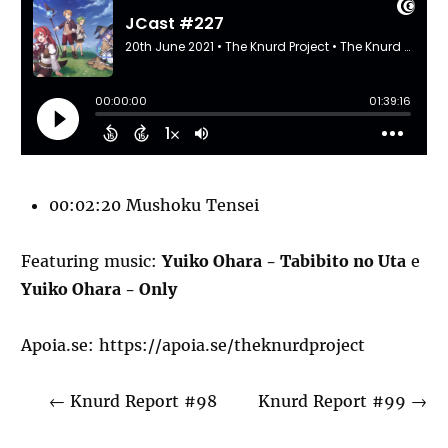
00:02:20 Mushoku Tensei
Featuring music:
Yuiko Ohara - Tabibito no Uta
e
Yuiko Ohara - Only
Apoia.se:
https://apoia.se/theknurdproject
←
Knurd Report #98
Knurd Report #99
→