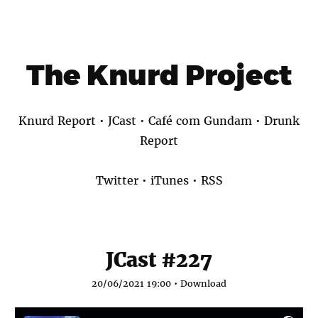
The Knurd Project
Knurd Report
•
JCast
•
Café com Gundam
•
Drunk
Report
Twitter
•
iTunes
•
RSS
JCast #227
20/06/2021 19:00 •
Download