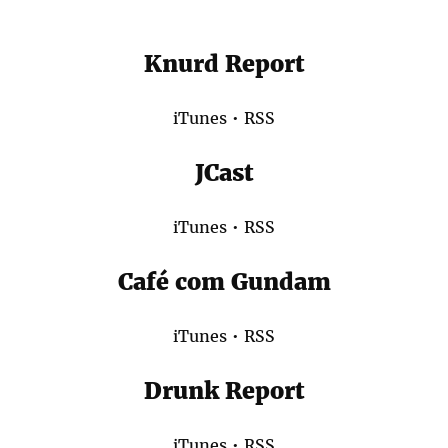
Knurd Report
iTunes
•
RSS
JCast
iTunes
•
RSS
Café com Gundam
iTunes
•
RSS
Drunk Report
iTunes
•
RSS