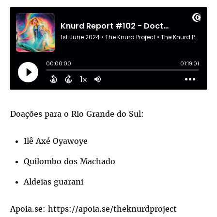
Doações para o Rio Grande do Sul:
Ilê Axé Oyawoye
Quilombo dos Machado
Aldeias guarani
Apoia.se:
https://apoia.se/theknurdproject