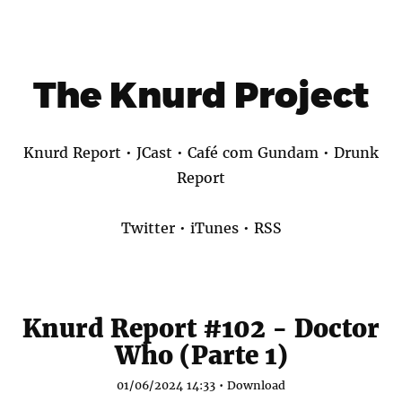
The Knurd Project
Knurd Report
•
JCast
•
Café com Gundam
•
Drunk
Report
Twitter
•
iTunes
•
RSS
Knurd Report #102 - Doctor
Who (Parte 1)
01/06/2024 14:33 •
Download