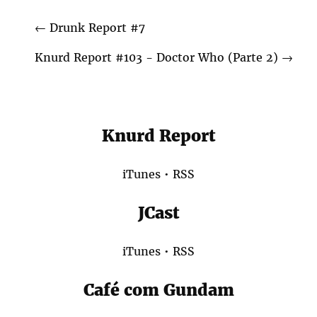
←
Drunk Report #7
Knurd Report #103 - Doctor Who (Parte 2)
→
Knurd Report
iTunes
•
RSS
JCast
iTunes
•
RSS
Café com Gundam