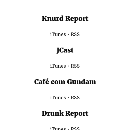
Knurd Report
iTunes
•
RSS
JCast
iTunes
•
RSS
Café com Gundam
iTunes
•
RSS
Drunk Report
iTunes
•
RSS