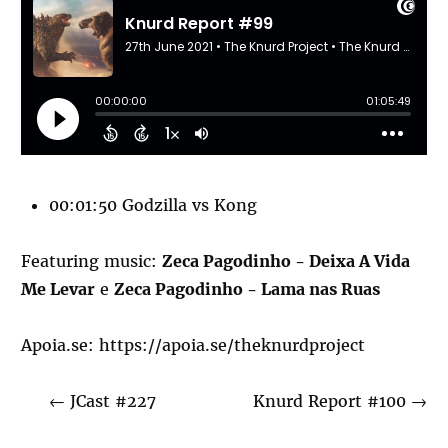
00:01:50 Godzilla vs Kong
Featuring music:
Zeca Pagodinho - Deixa A Vida
Me Levar
e
Zeca Pagodinho - Lama nas Ruas
Apoia.se:
https://apoia.se/theknurdproject
←
JCast #227
Knurd Report #100
→