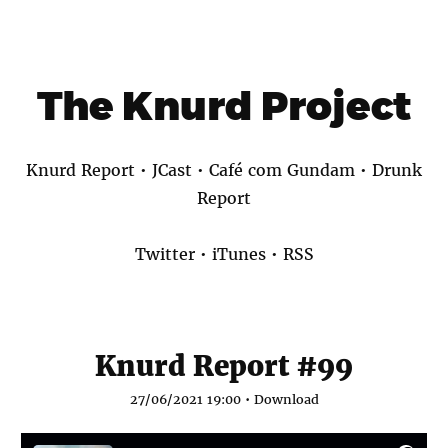
The Knurd Project
Knurd Report
•
JCast
•
Café com Gundam
•
Drunk
Report
Twitter
•
iTunes
•
RSS
Knurd Report #99
27/06/2021 19:00 •
Download